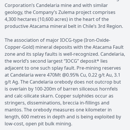
Corporation’s Candelaria mine and with similar
geology, the Company’s Zulema project comprises
4,300 hectares (10,600 acres) in the heart of the
productive Atacama mineral belt in Chile’s 3rd Region.
The association of major IOCG-type (Iron-Oxide-
Copper-Gold) mineral deposits with the Atacama Fault
zone and its splay faults is well-recognized. Candelaria,
the world’s second largest “IOCG” deposit* lies
adjacent to one such splay fault. Pre-mining reserves
at Candelaria were 470Mt @0.95% Cu, 0.22 g/t Au, 3.1
g/t Ag. The Candelaria orebody does not outcrop but
is overlain by 100-200m of barren siliceous hornfels
and calc-silicate skarn. Copper sulphides occur as
stringers, disseminations, breccia in-fillings and
mantos. The orebody measures one kilometer in
length, 600 metres in depth and is being exploited by
low-cost, open pit bulk mining.