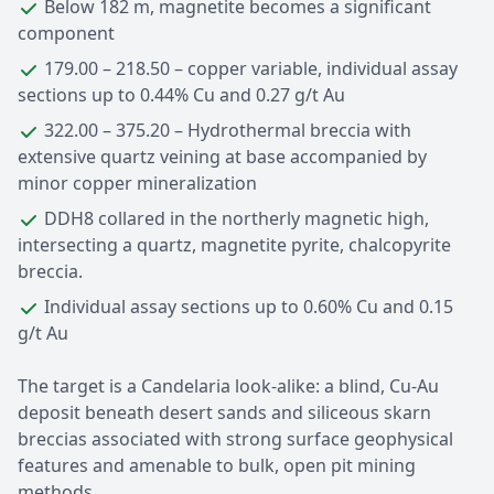
Below 182 m, magnetite becomes a significant
component
179.00 – 218.50 – copper variable, individual assay
sections up to 0.44% Cu and 0.27 g/t Au
322.00 – 375.20 – Hydrothermal breccia with
extensive quartz veining at base accompanied by
minor copper mineralization
DDH8 collared in the northerly magnetic high,
intersecting a quartz, magnetite pyrite, chalcopyrite
breccia.
Individual assay sections up to 0.60% Cu and 0.15
g/t Au
The target is a Candelaria look-alike: a blind, Cu-Au
deposit beneath desert sands and siliceous skarn
breccias associated with strong surface geophysical
features and amenable to bulk, open pit mining
methods.