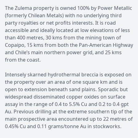
The Zulema property is owned 100% by Power Metallic
(formerly Chilean Metals) with no underlying third
party royalties or net profits interests. It is road
accessible and ideally located at low elevations of less
than 400 metres, 30 kms from the mining town of
Copaipo, 15 kms from both the Pan-American Highway
and Chile’s main northern power grid, and 25 kms
from the coast.
Intensely skarned hydrothermal breccia is exposed on
the property over an area of one square km and is
open to extension beneath sand plains. Sporadic but
widespread disseminated copper oxides on surface
assay in the range of 0.4 to 5.5% Cu and 0.2 to 0.4 gpt
Au. Previous drilling at the extreme southern tip of the
main prospective area encountered up to 22 metres of
0.45% Cu and 0.11 grams/tonne Au in stockworks.