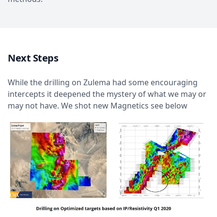
Next Steps
While the drilling on Zulema had some encouraging
intercepts it deepened the mystery of what we may or
may not have. We shot new Magnetics see below