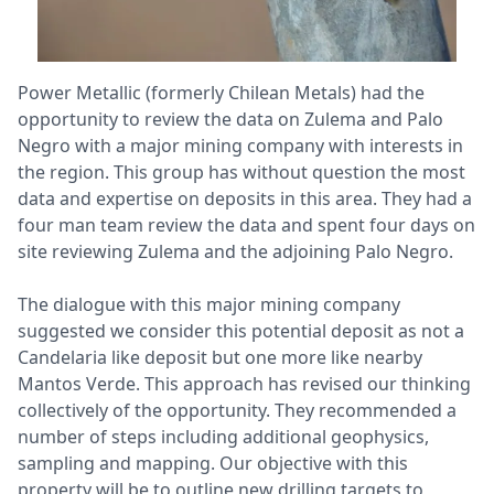
Power Metallic (formerly Chilean Metals) had the
opportunity to review the data on Zulema and Palo
Negro with a major mining company with interests in
the region. This group has without question the most
data and expertise on deposits in this area. They had a
four man team review the data and spent four days on
site reviewing Zulema and the adjoining Palo Negro.
The dialogue with this major mining company
suggested we consider this potential deposit as not a
Candelaria like deposit but one more like nearby
Mantos Verde. This approach has revised our thinking
collectively of the opportunity. They recommended a
number of steps including additional geophysics,
sampling and mapping. Our objective with this
property will be to outline new drilling targets to