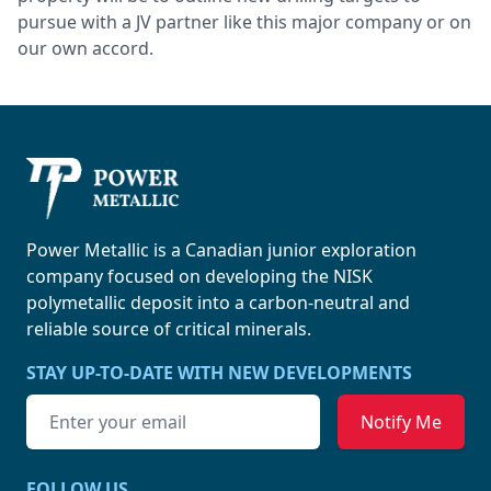
pursue with a JV partner like this major company or on
our own accord.
Power Metallic
Power Metallic is a Canadian junior exploration
company focused on developing the NISK
polymetallic deposit into a carbon-neutral and
reliable source of
critical minerals.
STAY UP-TO-DATE WITH NEW DEVELOPMENTS
Email address
FOLLOW US