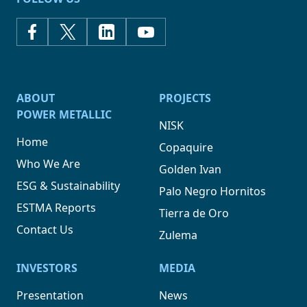
ABOUT
PROJECTS
POWER METALLIC
NISK
Home
Copaquire
Who We Are
Golden Ivan
ESG & Sustainability
Palo Negro Hornitos
ESTMA Reports
Tierra de Oro
Contact Us
Zulema
INVESTORS
MEDIA
Presentation
News