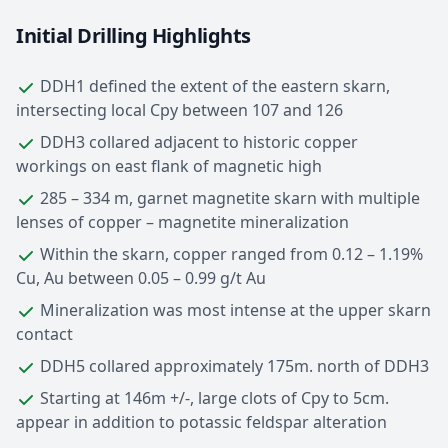
Initial Drilling Highlights
DDH1 defined the extent of the eastern skarn,
intersecting local Cpy between 107 and 126
DDH3 collared adjacent to historic copper
workings on east flank of magnetic high
285 – 334 m, garnet magnetite skarn with multiple
lenses of copper – magnetite mineralization
Within the skarn, copper ranged from 0.12 – 1.19%
Cu, Au between 0.05 – 0.99 g/t Au
Mineralization was most intense at the upper skarn
contact
DDH5 collared approximately 175m. north of DDH3
Starting at 146m +/-, large clots of Cpy to 5cm.
appear in addition to potassic feldspar alteration