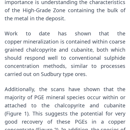
importance is understanding the characteristics
of the High-Grade Zone containing the bulk of
the metal in the deposit.
Work to date has shown that the
copper mineralization is contained within coarse
grained chalcopyrite and cubanite, both which
should respond well to conventional sulphide
concentration methods, similar to processes
carried out on
Sudbury
type ores.
Additionally, the scans have shown that the
majority of PGE mineral species occur within or
attached to the chalcopyrite and cubanite
(Figure 1). This suggests the potential for very
good recovery of these PGEs in a copper
concentrate (Figure 2). In addition, the species of