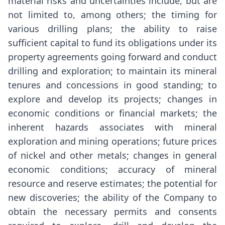
material risks and uncertainties include, but are
not limited to, among others; the timing for
various drilling plans; the ability to raise
sufficient capital to fund its obligations under its
property agreements going forward and conduct
drilling and exploration; to maintain its mineral
tenures and concessions in good standing; to
explore and develop its projects; changes in
economic conditions or financial markets; the
inherent hazards associates with mineral
exploration and mining operations; future prices
of nickel and other metals; changes in general
economic conditions; accuracy of mineral
resource and reserve estimates; the potential for
new discoveries; the ability of the Company to
obtain the necessary permits and consents