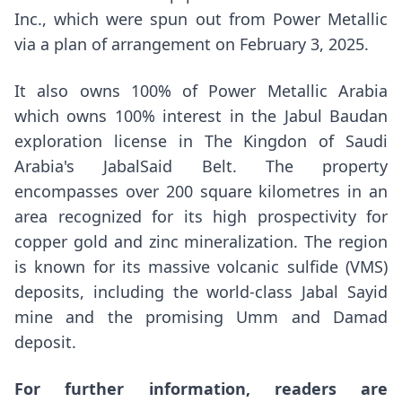
Inc., which were spun out from Power Metallic
via a plan of arrangement on
February 3, 2025
.
It also owns 100% of Power Metallic Arabia
which owns 100% interest in the Jabul Baudan
exploration license in The Kingdon of
Saudi
Arabia's
JabalSaid Belt. The property
encompasses over 200 square kilometres in an
area recognized for its high prospectivity for
copper gold and zinc mineralization. The region
is known for its massive volcanic sulfide (VMS)
deposits, including the world-class
Jabal Sayid
mine and the promising Umm and Damad
deposit.
For further information, readers are