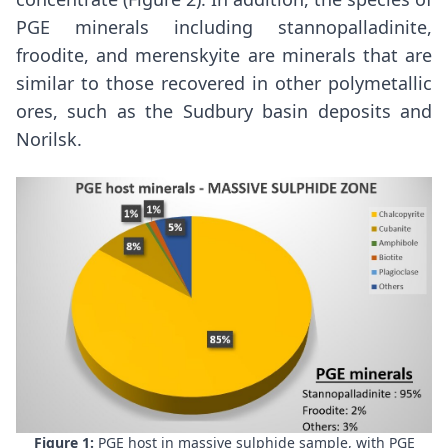
PGE minerals including stannopalladinite,
froodite, and merenskyite are minerals that are
similar to those recovered in other polymetallic
ores, such as the
Sudbury
basin deposits and
Norilsk.
Figure 1:
PGE host in massive sulphide sample, with PGE