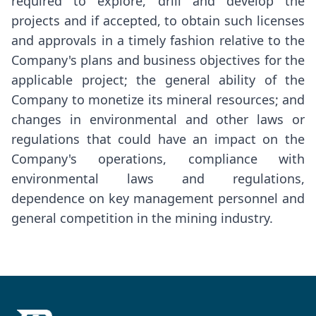
required to explore, drill and develop the
projects and if accepted, to obtain such licenses
and approvals in a timely fashion relative to the
Company's plans and business objectives for the
applicable project; the general ability of the
Company to monetize its mineral resources; and
changes in environmental and other laws or
regulations that could have an impact on the
Company's operations, compliance with
environmental laws and regulations,
dependence on key management personnel and
general competition in the mining industry.