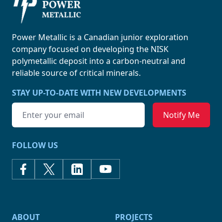
Power Metallic
Power Metallic is a Canadian junior exploration
company focused on developing the NISK
polymetallic deposit into a carbon-neutral and
reliable source of
critical minerals.
STAY UP-TO-DATE WITH NEW DEVELOPMENTS
Email address
FOLLOW US
ABOUT
PROJECTS