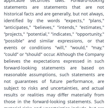
applicable securities laws. Forward-looking
statements are statements that are not
historical facts and are generally, but not always,
identified by the words "expects," "plans,"
"anticipates," "believes," "intends," "estimates,"
"projects," "potential," "indicates," "opportunity,"
"possible" and similar expressions, or that
events or conditions "will," "would," "may,"
"could" or "should" occur. Although the Company
believes the expectations expressed in such
forward-looking statements are based on
reasonable assumptions, such statements are
not guarantees of future performance, are
subject to risks and uncertainties, and actual
results or realities may differ materially from
those in the forward-looking statements. Such