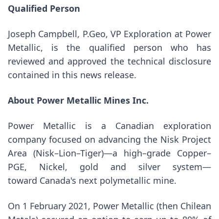
Qualified Person
Joseph Campbell
, P.Geo, VP Exploration at Power
Metallic, is the qualified person who has
reviewed and approved the technical disclosure
contained in this news release.
About Power Metallic Mines Inc.
Power Metallic is a Canadian exploration
company focused on advancing the Nisk Project
Area (Nisk–Lion–Tiger)—a high–grade Copper–
PGE, Nickel, gold and silver system—
toward Canada's next polymetallic mine.
On
1 February 2021
, Power Metallic (then Chilean