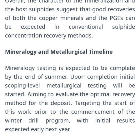
Overall, the character of the mineralization and
the host sulphides suggest that good recoveries
of both the copper minerals and the PGEs can
be expected in conventional sulphide
concentration recovery methods.
Mineralogy and Metallurgical Timeline
Mineralogy testing is expected to be complete
by the end of summer. Upon completion initial
scoping-level metallurgical testing will be
started. Aiming to evaluate the optimal recovery
method for the deposit. Targeting the start of
this work prior to the commencement of the
winter drill program, with initial results
expected early next year.