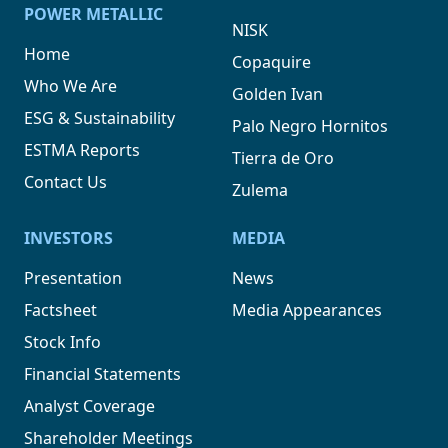
POWER METALLIC
NISK
Home
Copaquire
Who We Are
Golden Ivan
ESG & Sustainability
Palo Negro Hornitos
ESTMA Reports
Tierra de Oro
Contact Us
Zulema
INVESTORS
MEDIA
Presentation
News
Factsheet
Media Appearances
Stock Info
Financial Statements
Analyst Coverage
Shareholder Meetings