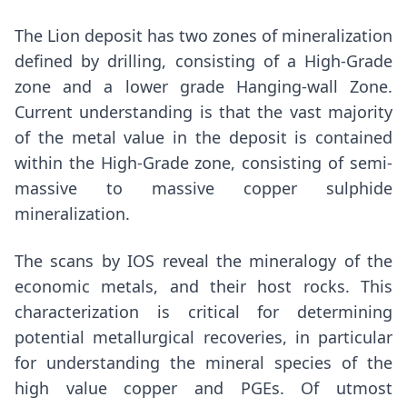
The Lion deposit has two zones of mineralization
defined by drilling, consisting of a High-Grade
zone and a lower grade Hanging-wall Zone.
Current understanding is that the vast majority
of the metal value in the deposit is contained
within the High-Grade zone, consisting of semi-
massive to massive copper sulphide
mineralization.
The scans by IOS reveal the mineralogy of the
economic metals, and their host rocks. This
characterization is critical for determining
potential metallurgical recoveries, in particular
for understanding the mineral species of the
high value copper and PGEs. Of utmost