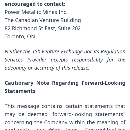
encouraged to contact:
Power Metallic Mines Inc.
The Canadian Venture Building
82 Richmond St East, Suite 202
Toronto, ON
Neither the TSX Venture Exchange nor its Regulation
Services Provider accepts responsibility for the
adequacy or accuracy of this release.
Cautionary Note Regarding Forward-Looking
Statements
This message contains certain statements that
may be deemed "forward-looking statements"
concerning the Company within the meaning of