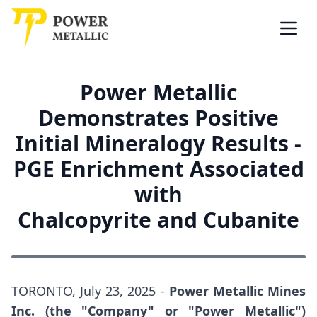
Power Metallic
Skip to main content
Open
Power Metallic
Demonstrates Positive
Initial Mineralogy Results -
PGE Enrichment Associated
with
Chalcopyrite and Cubanite
TORONTO, July 23, 2025 -
Power Metallic Mines
Inc. (the "Company" or "Power Metallic")