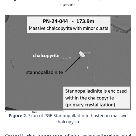
species
Figure 2:
Scan of PGE Stannopalladinite hosted in massive
chalcopyrite