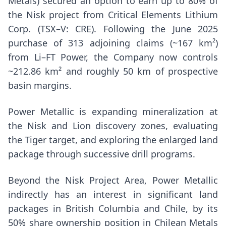
Metals) secured an option to earn up to 80% of
the Nisk project from Critical Elements Lithium
Corp. (TSX–V: CRE). Following the
June 2025
purchase of 313 adjoining claims (~167 km²)
from Li–FT Power, the Company now controls
~212.86 km² and roughly 50 km of prospective
basin margins.
Power Metallic is expanding mineralization at
the Nisk and Lion discovery zones, evaluating
the Tiger target, and exploring the enlarged land
package through successive drill programs.
Beyond the Nisk Project Area, Power Metallic
indirectly has an interest in significant land
packages in
British Columbia
and
Chile
, by its
50% share ownership position in Chilean Metals