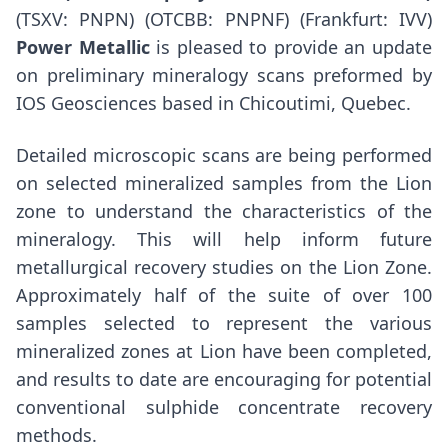
(TSXV: PNPN) (OTCBB: PNPNF) (Frankfurt: IVV)
Power Metallic
is pleased to provide an update
on preliminary mineralogy scans preformed by
IOS Geosciences based in
Chicoutimi, Quebec
.
Detailed microscopic scans are being performed
on selected mineralized samples from the Lion
zone to understand the characteristics of the
mineralogy. This will help inform future
metallurgical recovery studies on the Lion Zone.
Approximately half of the suite of over 100
samples selected to represent the various
mineralized zones at Lion have been completed,
and results to date are encouraging for potential
conventional sulphide concentrate recovery
methods.