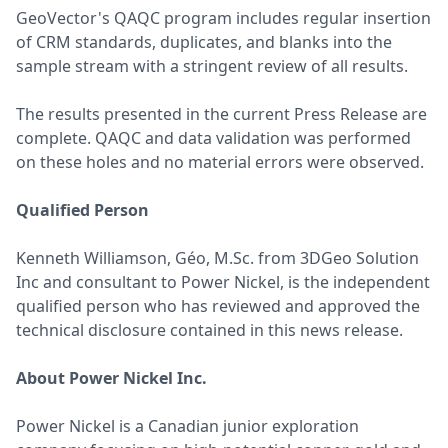
GeoVector's QAQC program includes regular insertion
of CRM standards, duplicates, and blanks into the
sample stream with a stringent review of all results.
The results presented in the current Press Release are
complete. QAQC and data validation was performed
on these holes and no material errors were observed.
Qualified Person
Kenneth Williamson, Géo, M.Sc. from 3DGeo Solution
Inc and consultant to Power Nickel, is the independent
qualified person who has reviewed and approved the
technical disclosure contained in this news release.
About Power Nickel Inc.
Power Nickel is a Canadian junior exploration