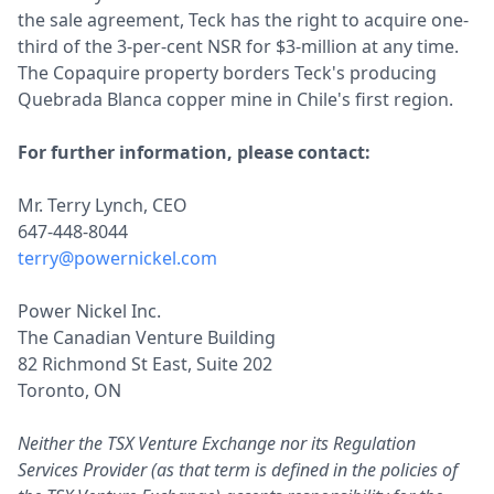
the sale agreement, Teck has the right to acquire one-
third of the 3-per-cent NSR for $3-million at any time.
The Copaquire property borders Teck's producing
Quebrada Blanca copper mine in Chile's first region.
For further information, please contact:
Mr. Terry Lynch, CEO
647-448-8044
terry@powernickel.com
Power Nickel Inc.
The Canadian Venture Building
82 Richmond St East, Suite 202
Toronto, ON
Neither the TSX Venture Exchange nor its Regulation
Services Provider (as that term is defined in the policies of