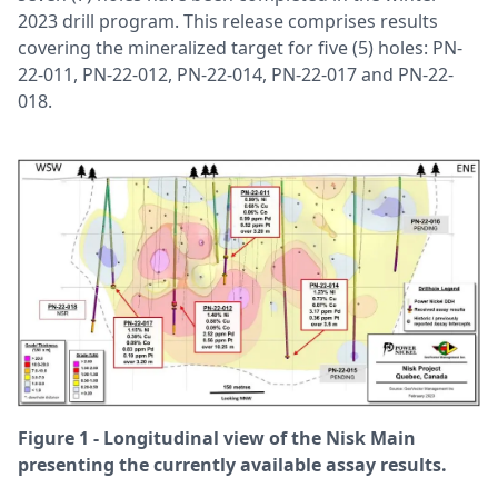
2023 drill program. This release comprises results
covering the mineralized target for five (5) holes: PN-
22-011, PN-22-012, PN-22-014, PN-22-017 and PN-22-
018.
Figure 1 - Longitudinal view of the Nisk Main
presenting the currently available assay results.