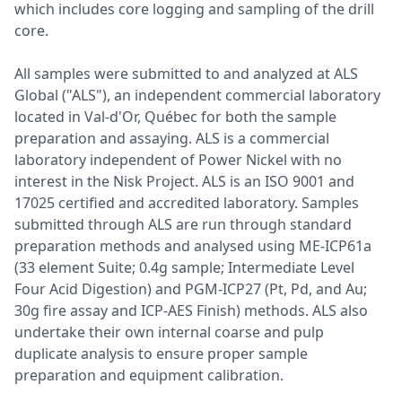
which includes core logging and sampling of the drill
core.
All samples were submitted to and analyzed at ALS
Global ("ALS"), an independent commercial laboratory
located in Val-d'Or, Québec for both the sample
preparation and assaying. ALS is a commercial
laboratory independent of Power Nickel with no
interest in the Nisk Project. ALS is an ISO 9001 and
17025 certified and accredited laboratory. Samples
submitted through ALS are run through standard
preparation methods and analysed using ME-ICP61a
(33 element Suite; 0.4g sample; Intermediate Level
Four Acid Digestion) and PGM-ICP27 (Pt, Pd, and Au;
30g fire assay and ICP-AES Finish) methods. ALS also
undertake their own internal coarse and pulp
duplicate analysis to ensure proper sample
preparation and equipment calibration.