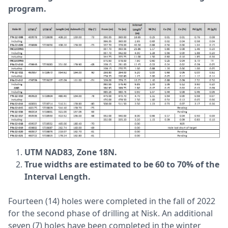
program.
UTM NAD83, Zone 18N.
True widths are estimated to be 60 to 70% of the
Interval Length.
Fourteen (14) holes were completed in the fall of 2022
for the second phase of drilling at Nisk. An additional
seven (7) holes have been completed in the winter