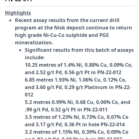
Highlights
Recent assay results from the current drill
program at the Nisk deposit continue to return
high grade Ni-Cu-Co sulphide and PGE
mineralization.
Significant results from this batch of assays
include:
10.25 metres of 1.4% Ni, 0.88% Cu, 0.09% Co,
and 2.52 g/t Pd, 0.56 g/t Pt in PN-22-012
6.85 metres 1.93% Ni, 1.06% Cu, 0.12% Co,
and 3.60 g/t Pd, 0.29 g/t Platinum in PN-22-
012
5.2 metres 0.99% Ni, 0.68 Cu, 0.06% Co, and
.99 g/t Pd, 0.52 g/t Pt in PN-22-011
3.5 metres of 1.23% Ni, 0.73% Cu, 0.07% Co
and 3.17 g/t Pd, 0.36 Pt in hole PN-22-014
3.2 metres of 1.15% Ni, 0.39% Cu, 0.09% Co