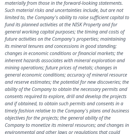
materially from those in the forward-looking statements.
Such material risks and uncertainties include, but are not
limited to, the Company's ability to raise sufficient capital to
fund its planned activities at the NISK Property and for
general working capital purposes; the timing and costs of
future activities on the Company's properties; maintaining
its mineral tenures and concessions in good standing;
changes in economic conditions or financial markets; the
inherent hazards associates with mineral exploration and
mining operations; future prices of metals; changes in
general economic conditions; accuracy of mineral resource
and reserve estimates; the potential for new discoveries; the
ability of the Company to obtain the necessary permits and
consents required to explore, drill and develop the projects
and if obtained, to obtain such permits and consents in a
timely fashion relative to the Company's plans and business
objectives for the projects; the general ability of the
Company to monetize its mineral resources; and changes in
environmental and other laws or regulations that could