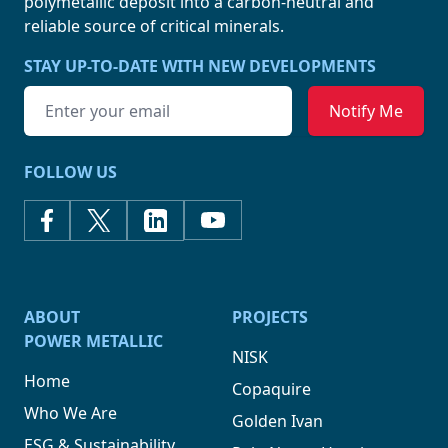
polymetallic deposit into a carbon-neutral and
reliable source of
critical minerals.
STAY UP-TO-DATE WITH NEW DEVELOPMENTS
Email address
FOLLOW US
ABOUT
PROJECTS
POWER METALLIC
NISK
Home
Copaquire
Who We Are
Golden Ivan
ESG & Sustainability