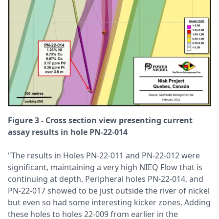
Figure 3 - Cross section view presenting current
assay results in hole PN-22-014
"The results in Holes PN-22-011 and PN-22-012 were
significant, maintaining a very high NIEQ Flow that is
continuing at depth. Peripheral holes PN-22-014, and
PN-22-017 showed to be just outside the river of nickel
but even so had some interesting kicker zones. Adding
these holes to holes 22-009 from earlier in the