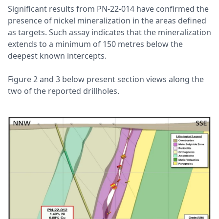
Significant results from PN-22-014 have confirmed the
presence of nickel mineralization in the areas defined
as targets. Such assay indicates that the mineralization
extends to a minimum of 150 metres below the
deepest known intercepts.
Figure 2 and 3 below present section views along the
two of the reported drillholes.