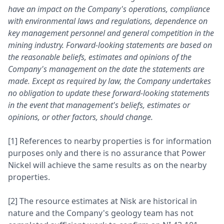
have an impact on the Company's operations, compliance
with environmental laws and regulations, dependence on
key management personnel and general competition in the
mining industry. Forward-looking statements are based on
the reasonable beliefs, estimates and opinions of the
Company's management on the date the statements are
made. Except as required by law, the Company undertakes
no obligation to update these forward-looking statements
in the event that management's beliefs, estimates or
opinions, or other factors, should change.
[1] References to nearby properties is for information
purposes only and there is no assurance that Power
Nickel will achieve the same results as on the nearby
properties.
[2] The resource estimates at Nisk are historical in
nature and the Company's geology team has not