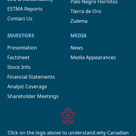
Palo Negro Hornitos
ESTMA Reports
Tierra de Oro
Contact Us
Zulema
INVESTORS
MEDIA
Presentation
News
Factsheet
Media Appearances
Stock Info
Financial Statements
Analyst Coverage
Shareholder Meetings
Click on the logo above to understand why Canadian