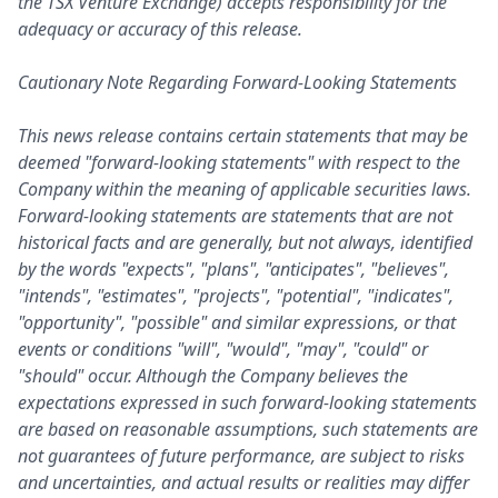
the TSX Venture Exchange) accepts responsibility for the
adequacy or accuracy of this release.
Cautionary Note Regarding Forward-Looking Statements
This news release contains certain statements that may be
deemed "forward-looking statements" with respect to the
Company within the meaning of applicable securities laws.
Forward-looking statements are statements that are not
historical facts and are generally, but not always, identified
by the words "expects", "plans", "anticipates", "believes",
"intends", "estimates", "projects", "potential", "indicates",
"opportunity", "possible" and similar expressions, or that
events or conditions "will", "would", "may", "could" or
"should" occur. Although the Company believes the
expectations expressed in such forward-looking statements
are based on reasonable assumptions, such statements are
not guarantees of future performance, are subject to risks
and uncertainties, and actual results or realities may differ