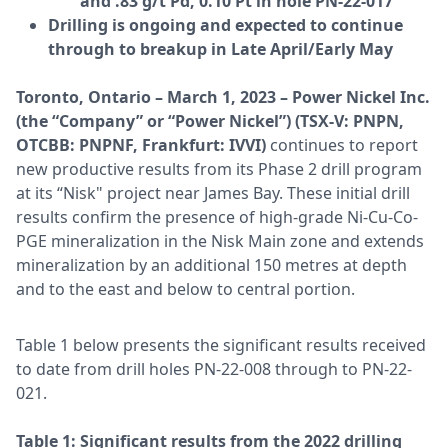
and .83 g/t Pd, 0.10 Pt in hole PN-22-017
Drilling is ongoing and expected to continue
through to breakup in Late April/Early May
Toronto, Ontario – March 1, 2023 – Power Nickel Inc.
(the “Company” or “Power Nickel”) (TSX-V: PNPN,
OTCBB: PNPNF, Frankfurt: IVVI)
continues to report
new productive results from its Phase 2 drill program
at its “Nisk" project near James Bay. These initial drill
results confirm the presence of high-grade Ni-Cu-Co-
PGE mineralization in the Nisk Main zone and extends
mineralization by an additional 150 metres at depth
and to the east and below to central portion.
Table 1 below presents the significant results received
to date from drill holes PN-22-008 through to PN-22-
021.
Table 1: Significant results from the 2022 drilling