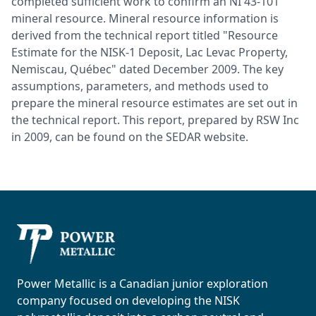
completed sufficient work to confirm an NI 43-101
mineral resource. Mineral resource information is
derived from the technical report titled "Resource
Estimate for the NISK-1 Deposit, Lac Levac Property,
Nemiscau, Québec" dated December 2009. The key
assumptions, parameters, and methods used to
prepare the mineral resource estimates are set out in
the technical report. This report, prepared by RSW Inc
in 2009, can be found on the SEDAR website.
Power Metallic
Power Metallic is a Canadian junior exploration
company focused on developing the NISK