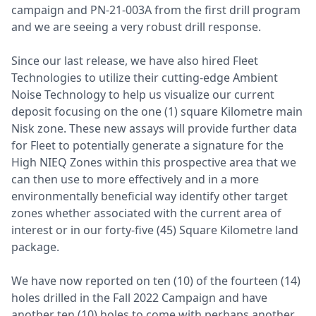
campaign and PN-21-003A from the first drill program
and we are seeing a very robust drill response.
Since our last release, we have also hired Fleet
Technologies to utilize their cutting-edge Ambient
Noise Technology to help us visualize our current
deposit focusing on the one (1) square Kilometre main
Nisk zone. These new assays will provide further data
for Fleet to potentially generate a signature for the
High NIEQ Zones within this prospective area that we
can then use to more effectively and in a more
environmentally beneficial way identify other target
zones whether associated with the current area of
interest or in our forty-five (45) Square Kilometre land
package.
We have now reported on ten (10) of the fourteen (14)
holes drilled in the Fall 2022 Campaign and have
another ten (10) holes to come with perhaps another