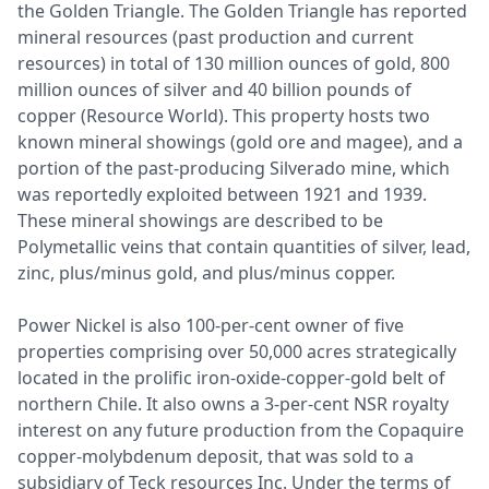
the Golden Triangle. The Golden Triangle has reported
mineral resources (past production and current
resources) in total of 130 million ounces of gold, 800
million ounces of silver and 40 billion pounds of
copper (Resource World). This property hosts two
known mineral showings (gold ore and magee), and a
portion of the past-producing Silverado mine, which
was reportedly exploited between 1921 and 1939.
These mineral showings are described to be
Polymetallic veins that contain quantities of silver, lead,
zinc, plus/minus gold, and plus/minus copper.
Power Nickel is also 100-per-cent owner of five
properties comprising over 50,000 acres strategically
located in the prolific iron-oxide-copper-gold belt of
northern Chile. It also owns a 3-per-cent NSR royalty
interest on any future production from the Copaquire
copper-molybdenum deposit, that was sold to a
subsidiary of Teck resources Inc. Under the terms of