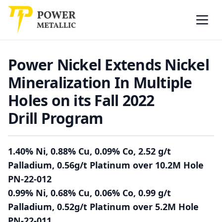
Power Metallic
Skip to main content
Open
Power Nickel Extends Nickel
Mineralization In Multiple
Holes on its Fall 2022
Drill Program
1.40% Ni, 0.88% Cu, 0.09% Co, 2.52 g/t
Palladium, 0.56g/t Platinum over 10.2M Hole
PN-22-012
0.99% Ni, 0.68% Cu, 0.06% Co, 0.99 g/t
Palladium, 0.52g/t Platinum over 5.2M Hole
PN-22-011