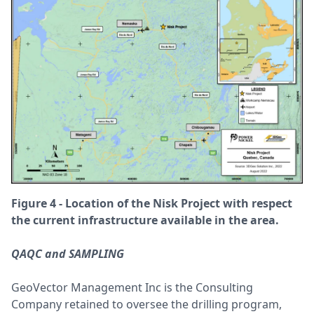
Figure 4 - Location of the Nisk Project with respect
the current infrastructure available in the area.
QAQC and SAMPLING
GeoVector Management Inc is the Consulting
Company retained to oversee the drilling program,