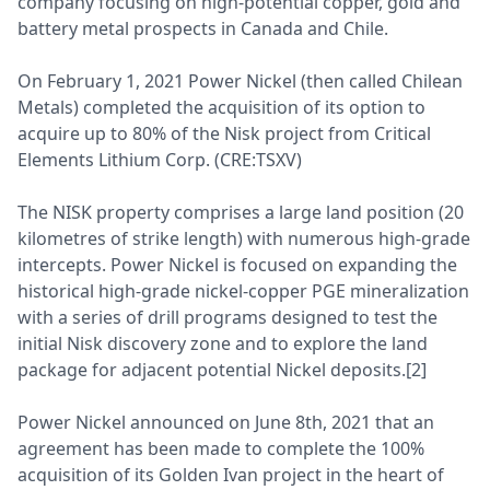
company focusing on high-potential copper, gold and
battery metal prospects in Canada and Chile.
On February 1, 2021 Power Nickel (then called Chilean
Metals) completed the acquisition of its option to
acquire up to 80% of the Nisk project from Critical
Elements Lithium Corp. (CRE:TSXV)
The NISK property comprises a large land position (20
kilometres of strike length) with numerous high-grade
intercepts. Power Nickel is focused on expanding the
historical high-grade nickel-copper PGE mineralization
with a series of drill programs designed to test the
initial Nisk discovery zone and to explore the land
package for adjacent potential Nickel deposits.[2]
Power Nickel announced on June 8th, 2021 that an
agreement has been made to complete the 100%
acquisition of its Golden Ivan project in the heart of