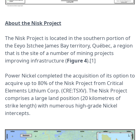
About the Nisk Project
The Nisk Project is located in the southern portion of
the Eeyo Istchee James Bay territory, Québec, a region
that is the site of a number of mining projects
improving infrastructure (
Figure 4
).[1]
Power Nickel completed the acquisition of its option to
acquire up to 80% of the Nisk Project from Critical
Elements Lithium Corp. (CRE:TSXV). The Nisk Project
comprises a large land position (20 kilometres of
strike length) with numerous high-grade Nickel
intercepts.