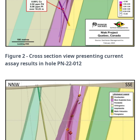
Figure 2 - Cross section view presenting current
assay results in hole PN-22-012