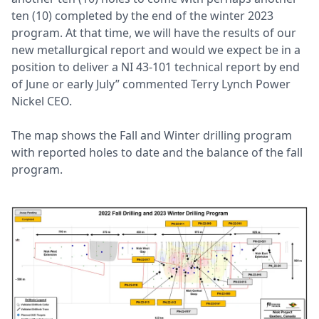
ten (10) completed by the end of the winter 2023
program. At that time, we will have the results of our
new metallurgical report and would we expect be in a
position to deliver a NI 43-101 technical report by end
of June or early July” commented Terry Lynch Power
Nickel CEO.
The map shows the Fall and Winter drilling program
with reported holes to date and the balance of the fall
program.